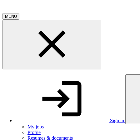
MENU
Sign in
My jobs
Profile
Resumes & documents