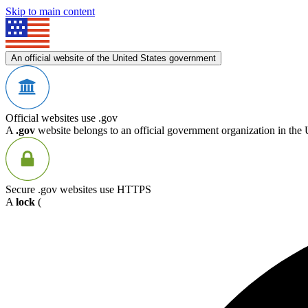
Skip to main content
An official website of the United States government
Official websites use .gov
A
.gov
website belongs to an official government organization in the 
Secure .gov websites use HTTPS
A
lock
(