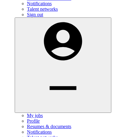
Notifications
Talent networks
Sign out
My jobs
Profile
Resumes & documents
Notifications