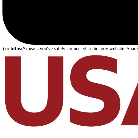
) or
https://
means you've safely connected to the .gov website. Share s