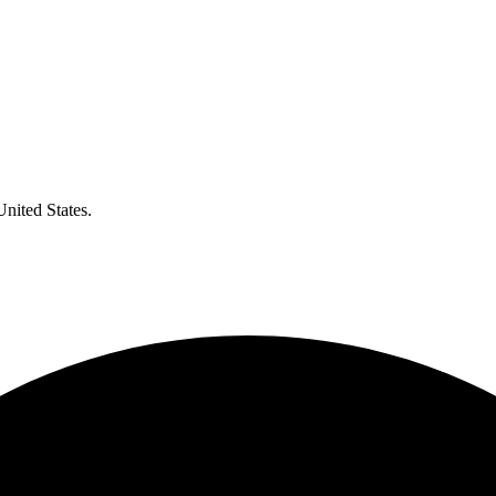
United States.