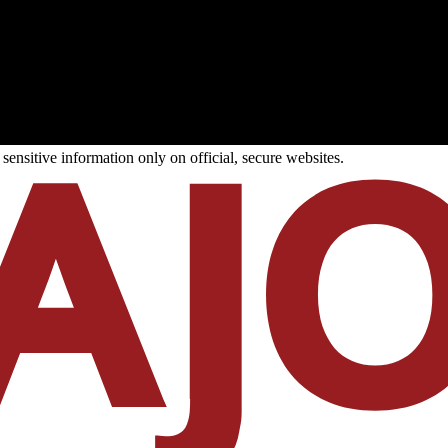
ensitive information only on official, secure websites.