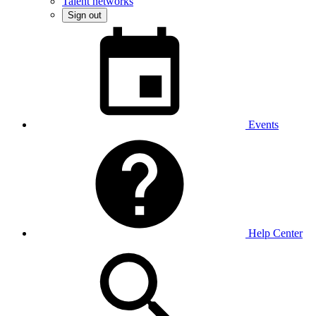
Talent networks
Sign out
Events
Help Center