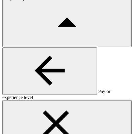
Pay or
experience level