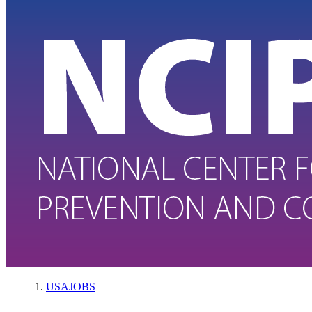
USAJOBS