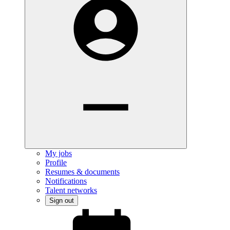
My jobs
Profile
Resumes & documents
Notifications
Talent networks
Sign out