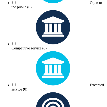
Open to
the public
(0)
Competitive service
(0)
Excepted
service
(0)