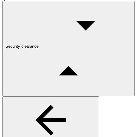
Security clearance