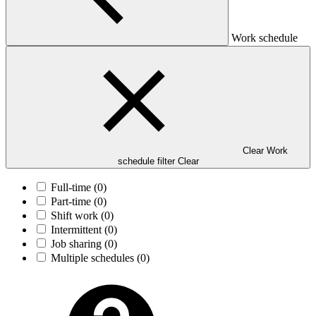
Work schedule
Clear Work
schedule filter
Clear
Full-time
(0)
Part-time
(0)
Shift work
(0)
Intermittent
(0)
Job sharing
(0)
Multiple schedules
(0)