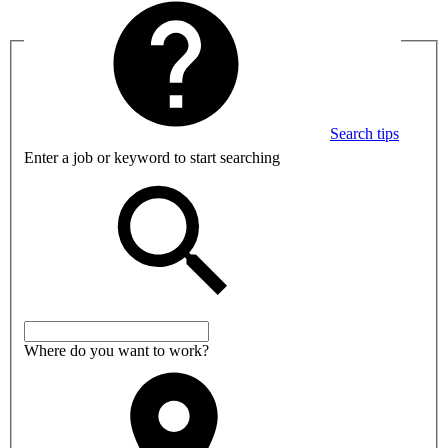
Search tips
Enter a job or keyword to start searching
Where do you want to work?