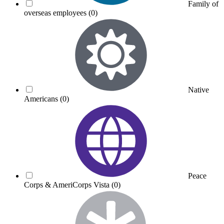
Family of
overseas employees
(0)
Native
Americans
(0)
Peace
Corps & AmeriCorps Vista
(0)