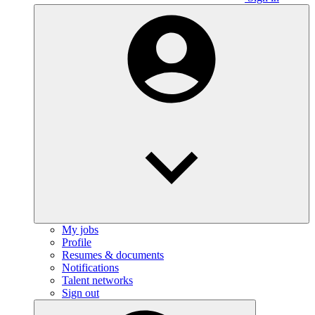
My jobs
Profile
Resumes & documents
Notifications
Talent networks
Sign out