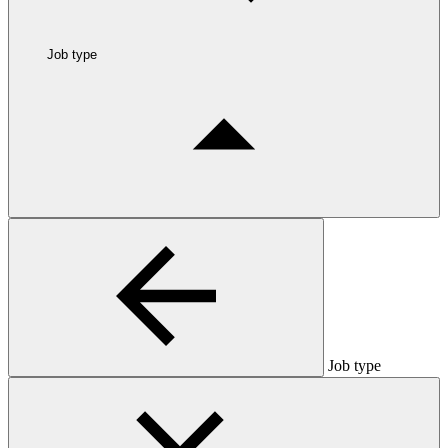
Job type
Job type