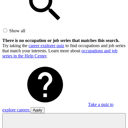
Show all
There is no occupation or job series that matches this search.
Try taking the
career explorer quiz
to find occupations and job series
that match your interests. Learn more about
occupations and job
series in the Help Center
.
Take a quiz to
explore careers
Apply