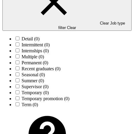
Clear Job type
filter
Clear
Detail
(0)
Intermittent
(0)
Internships
(0)
Multiple
(0)
Permanent
(0)
Recent graduates
(0)
Seasonal
(0)
Summer
(0)
Supervisor
(0)
Temporary
(0)
Temporary promotion
(0)
Term
(0)