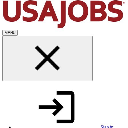
MENU
Sign in