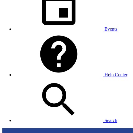
Events
Help Center
Search