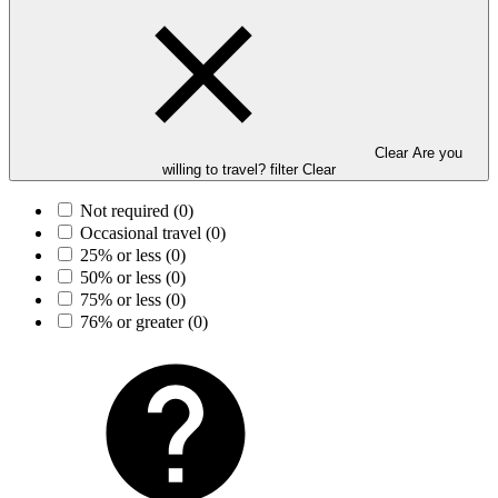
Clear Are you
willing to travel? filter
Clear
Not required
(0)
Occasional travel
(0)
25% or less
(0)
50% or less
(0)
75% or less
(0)
76% or greater
(0)