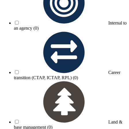
Internal to
an agency
(0)
Career
transition (CTAP, ICTAP, RPL)
(0)
Land &
base management
(0)