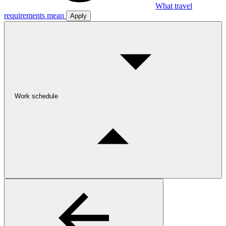
What travel
requirements mean
Apply
Work schedule