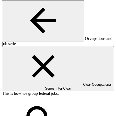
Occupations and
job series
Clear Occupational
Series filter
Clear
This is how we group federal jobs.