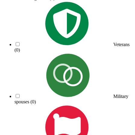
Veterans
(0)
Military
spouses
(0)