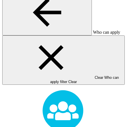
Who can apply
Clear Who can
apply filter
Clear