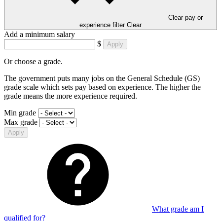
Clear pay or
experience filter
Clear
Add a minimum salary
$
Apply
Or choose a grade.
The government puts many jobs on the General Schedule (GS)
grade scale which sets pay based on experience. The higher the
grade means the more experience required.
Min grade
Max grade
Apply
What grade am I
qualified for?