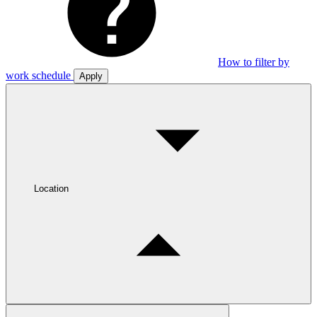
How to filter by
work schedule
Apply
Location