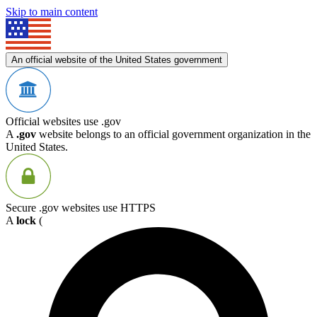
Skip to main content
An official website of the United States government
Official websites use .gov
A
.gov
website belongs to an official government organization in the
United States.
Secure .gov websites use HTTPS
A
lock
(