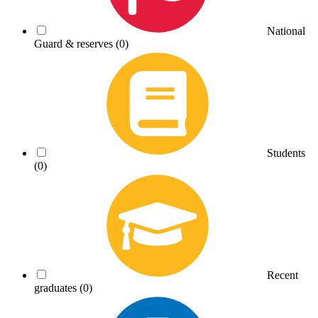
National
Guard & reserves
(0)
Students
(0)
Recent
graduates
(0)