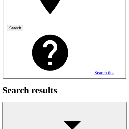
Search
Search tips
Search results