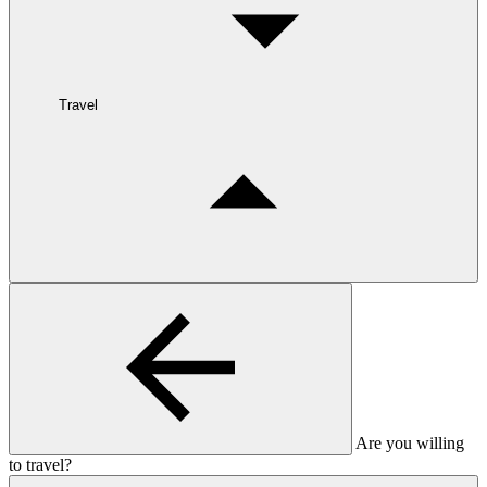
Travel
Are you willing
to travel?