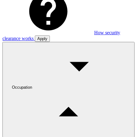
How security
clearance works
Apply
Occupation