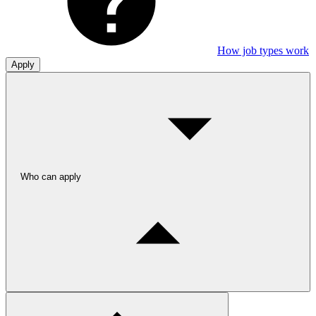
How job types work
Apply
Who can apply