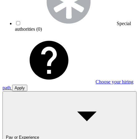
Special
authorities
(0)
Choose your hiring
path
Apply
Pay or Experience