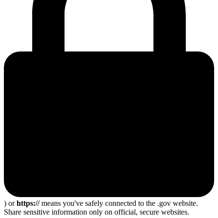
) or
https://
means you've safely connected to the .gov website.
Share sensitive information only on official, secure websites.