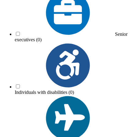
Senior
executives
(0)
Individuals with disabilities
(0)