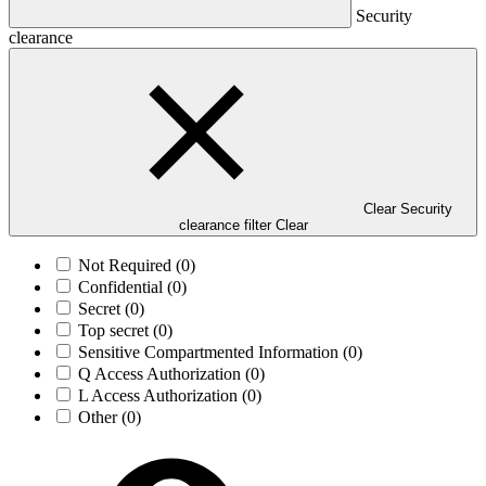
Security
clearance
Clear Security
clearance filter
Clear
Not Required
(0)
Confidential
(0)
Secret
(0)
Top secret
(0)
Sensitive Compartmented Information
(0)
Q Access Authorization
(0)
L Access Authorization
(0)
Other
(0)